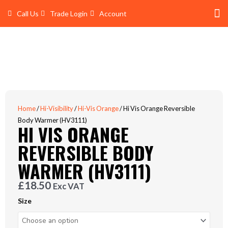
Skip
Call Us
Trade Login
Account
to
content
Shop 
Trade Account Log In
Home
/
Hi-Visibility
/
Hi-Vis Orange
/ Hi Vis Orange Reversible
Body Warmer (HV3111)
HI VIS ORANGE
REVERSIBLE BODY
WARMER (HV3111)
£
18.50
Exc VAT
Hi
Size
Vis
Orange