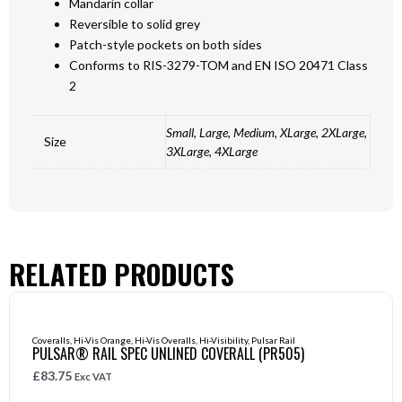
Mandarin collar
Reversible to solid grey
Patch-style pockets on both sides
Conforms to RIS-3279-TOM and EN ISO 20471 Class
2
Small, Large, Medium, XLarge, 2XLarge,
Size
3XLarge, 4XLarge
RELATED PRODUCTS
Coveralls
,
Hi-Vis Orange
,
Hi-Vis Overalls
,
Hi-Visibility
,
Pulsar Rail
PULSAR® RAIL SPEC UNLINED COVERALL (PR505)
£
83.75
Exc VAT