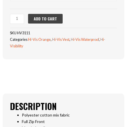
Reversible
Body
Warmer
ADD TO CART
(HV3111)
quantity
SKU
HV3111
Categories
Hi-Vis Orange
,
Hi-Vis Vest
,
Hi-Vis Waterproof
,
Hi-
Visibility
DESCRIPTION
Polyester cotton mix fabric
Full Zip Front