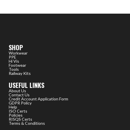
SHOP
Workwear
PPE
Hi Vis
Footwear
Tools
Railway Kits
USEFUL LINKS
About Us
Contact Us
Credit Account Application Form
GDPR Policy
Help
ISO Certs
Policies
RISQS Certs
Terms & Conditions