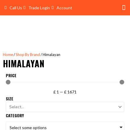
Skip
Call Us
Trade Login
Account
to
content
Shop 
Trade Account Log In
Home
/
Shop By Brand
/ Himalayan
HIMALAYAN
PRICE
£
1
—
£
1671
SIZE
CATEGORY
Select some options