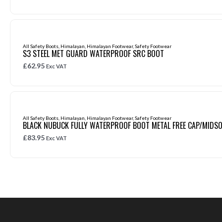
All Safety Boots
,
Himalayan
,
Himalayan Footwear
,
Safety Footwear
S3 STEEL MET GUARD WATERPROOF SRC BOOT
£
62.95
Exc VAT
All Safety Boots
,
Himalayan
,
Himalayan Footwear
,
Safety Footwear
BLACK NUBUCK FULLY WATERPROOF BOOT METAL FREE CAP/MIDSO
£
83.95
Exc VAT