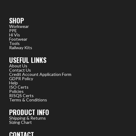
SHOP
Workwear
PPE
Hi Vis
Footwear
Tools
Railway Kits
USEFUL LINKS
About Us
Contact Us
Credit Account Application Form
GDPR Policy
Help
ISO Certs
Policies
RISQS Certs
Terms & Conditions
PRODUCT INFO
Shipping & Returns
Sizing Chart
CONTACT