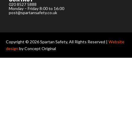
020 8527 5888
Monday – Friday 8:00 to 16:00
post@spartansafety.co.uk
Copyright © 2026 Spartan Safety, All Rights Reserved |
Website
design
by Concept Original