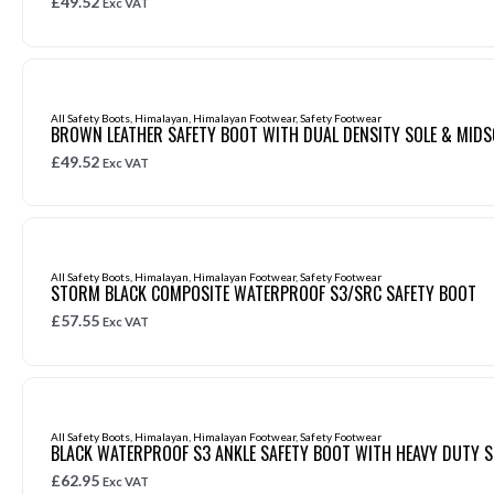
£
49.52
Exc VAT
All Safety Boots
,
Himalayan
,
Himalayan Footwear
,
Safety Footwear
BROWN LEATHER SAFETY BOOT WITH DUAL DENSITY SOLE & MIDS
£
49.52
Exc VAT
All Safety Boots
,
Himalayan
,
Himalayan Footwear
,
Safety Footwear
STORM BLACK COMPOSITE WATERPROOF S3/SRC SAFETY BOOT
£
57.55
Exc VAT
All Safety Boots
,
Himalayan
,
Himalayan Footwear
,
Safety Footwear
BLACK WATERPROOF S3 ANKLE SAFETY BOOT WITH HEAVY DUTY S
£
62.95
Exc VAT