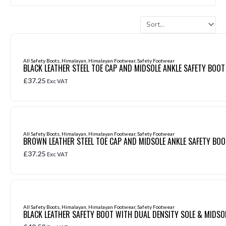
All Safety Boots
,
Himalayan
,
Himalayan Footwear
,
Safety Footwear
BLACK LEATHER STEEL TOE CAP AND MIDSOLE ANKLE SAFETY BOOT
£
37.25
Exc VAT
All Safety Boots
,
Himalayan
,
Himalayan Footwear
,
Safety Footwear
BROWN LEATHER STEEL TOE CAP AND MIDSOLE ANKLE SAFETY BOO
£
37.25
Exc VAT
All Safety Boots
,
Himalayan
,
Himalayan Footwear
,
Safety Footwear
BLACK LEATHER SAFETY BOOT WITH DUAL DENSITY SOLE & MIDSO