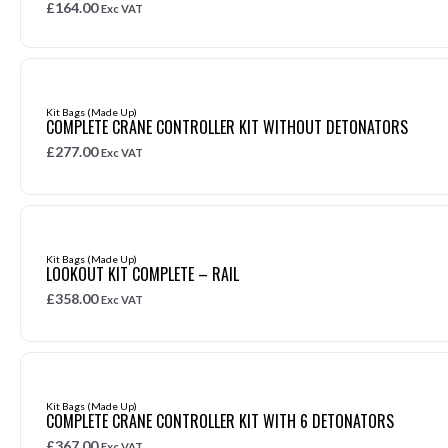
£
164.00
Exc VAT
Kit Bags (Made Up)
COMPLETE CRANE CONTROLLER KIT WITHOUT DETONATORS
£
277.00
Exc VAT
Kit Bags (Made Up)
LOOKOUT KIT COMPLETE – RAIL
£
358.00
Exc VAT
Kit Bags (Made Up)
COMPLETE CRANE CONTROLLER KIT WITH 6 DETONATORS
£
367.00
Exc VAT