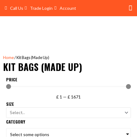
Skip
Call Us
Trade Login
Account
to
content
Shop 
Trade Account Log In
Home
/ Kit Bags (Made Up)
KIT BAGS (MADE UP)
PRICE
£
1
—
£
1671
SIZE
CATEGORY
Select some options