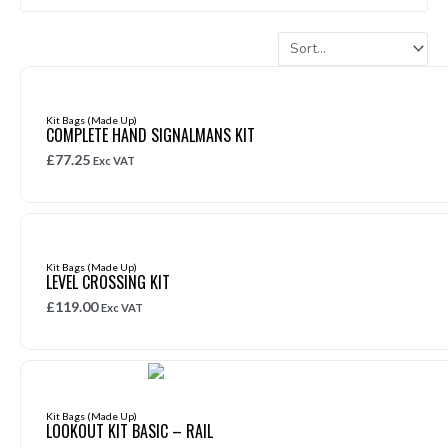
Kit Bags (Made Up)
COMPLETE HAND SIGNALMANS KIT
£
77.25
Exc VAT
Kit Bags (Made Up)
LEVEL CROSSING KIT
£
119.00
Exc VAT
Kit Bags (Made Up)
LOOKOUT KIT BASIC – RAIL