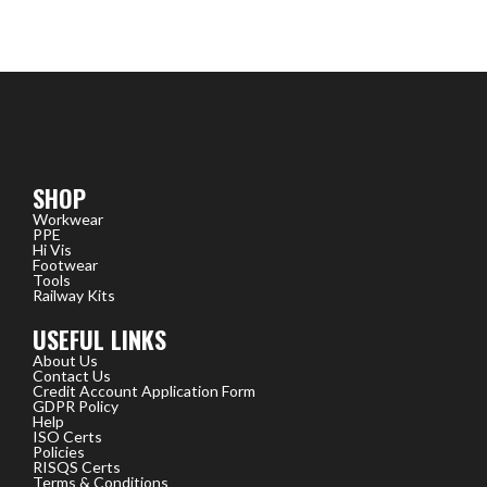
SHOP
Workwear
PPE
Hi Vis
Footwear
Tools
Railway Kits
USEFUL LINKS
About Us
Contact Us
Credit Account Application Form
GDPR Policy
Help
ISO Certs
Policies
RISQS Certs
Terms & Conditions