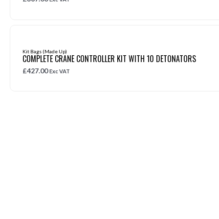
Kit Bags (Made Up)
COMPLETE CRANE CONTROLLER KIT WITH 10 DETONATORS
£
427.00
Exc VAT