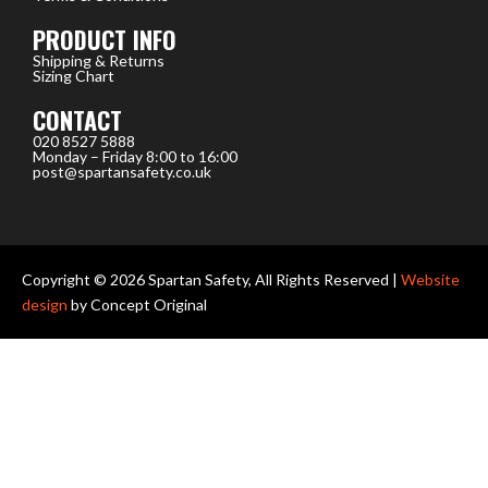
PRODUCT INFO
Shipping & Returns
Sizing Chart
CONTACT
020 8527 5888
Monday – Friday 8:00 to 16:00
post@spartansafety.co.uk
Copyright © 2026 Spartan Safety, All Rights Reserved |
Website
design
by Concept Original