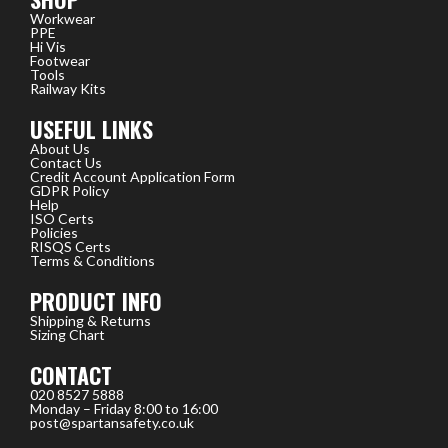
Workwear
PPE
Hi Vis
Footwear
Tools
Railway Kits
USEFUL LINKS
About Us
Contact Us
Credit Account Application Form
GDPR Policy
Help
ISO Certs
Policies
RISQS Certs
Terms & Conditions
PRODUCT INFO
Shipping & Returns
Sizing Chart
CONTACT
020 8527 5888
Monday – Friday 8:00 to 16:00
post@spartansafety.co.uk