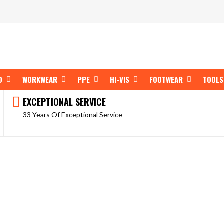
OPEN SHOP BY BRAND
OPEN WORKWEAR
OPEN PPE
OPEN HI-VIS
OPEN FOOT
D
WORKWEAR
PPE
HI-VIS
FOOTWEAR
TOOLS
EXCEPTIONAL SERVICE
33 Years Of Exceptional Service