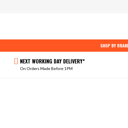
Skip
to
content
SHOP BY BRAN
NEXT WORKING DAY DELIVERY*
On Orders Made Before 1PM