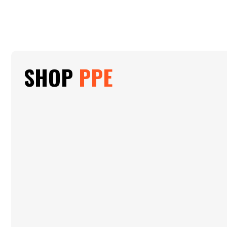
SHOP
PPE