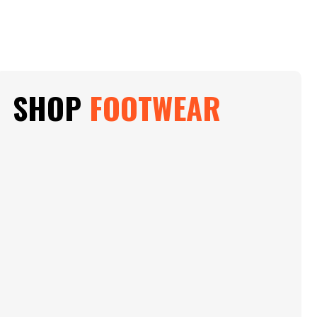
SHOP
FOOTWEAR