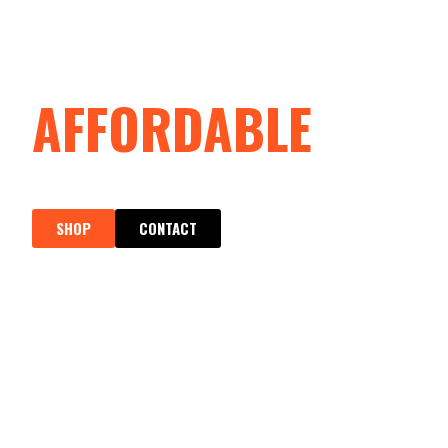
SPARTAN SAFETY
AFFORDABLE
SAFETY & WORKWE
SHOP
CONTACT