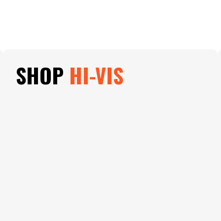
SHOP
HI-VIS