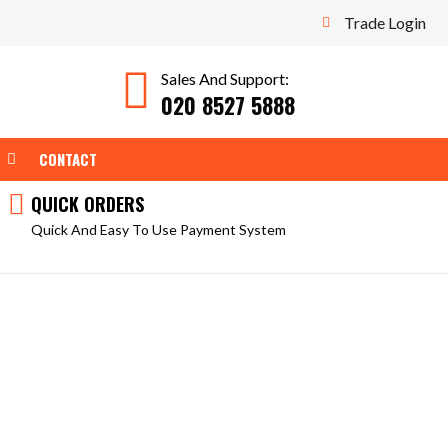
Trade Login
Sales And Support:
020 8527 5888
WEAR
OPEN TOOLS
CONTACT
QUICK ORDERS
Quick And Easy To Use Payment System