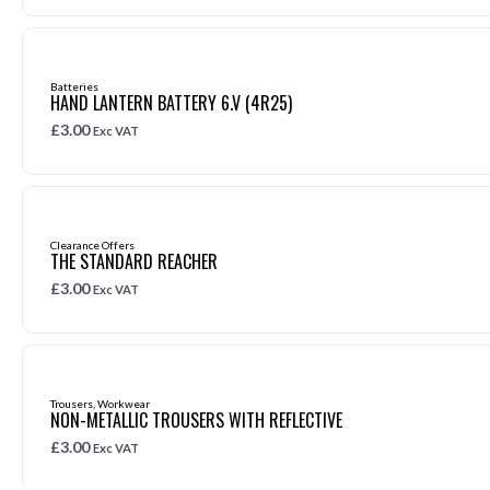
Batteries
HAND LANTERN BATTERY 6.V (4R25)
£
3.00
Exc VAT
Clearance Offers
THE STANDARD REACHER
£
3.00
Exc VAT
Trousers
,
Workwear
NON-METALLIC TROUSERS WITH REFLECTIVE
£
3.00
Exc VAT