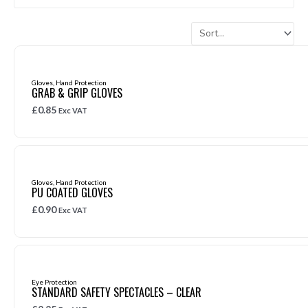
Page
Page
Page
Page
Page
Page
Page
Page
Page
Page
Page
Page
Page
Page
Page
Page
Page
Page
Page
Page
Page
Page
Page
Page
Page
Page
Pag
Gloves
,
Hand Protection
GRAB & GRIP GLOVES
£
0.85
Exc VAT
Gloves
,
Hand Protection
PU COATED GLOVES
£
0.90
Exc VAT
Eye Protection
STANDARD SAFETY SPECTACLES – CLEAR