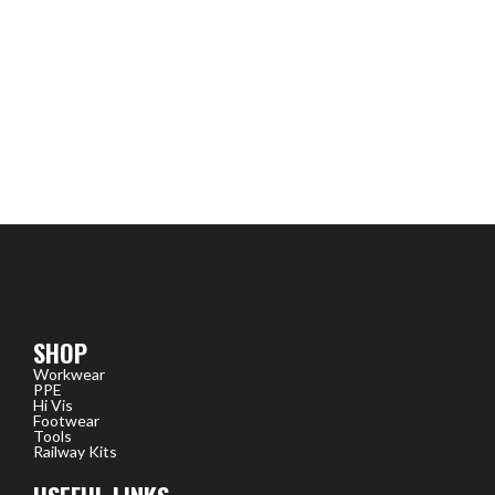
SHOP
Workwear
PPE
Hi Vis
Footwear
Tools
Railway Kits