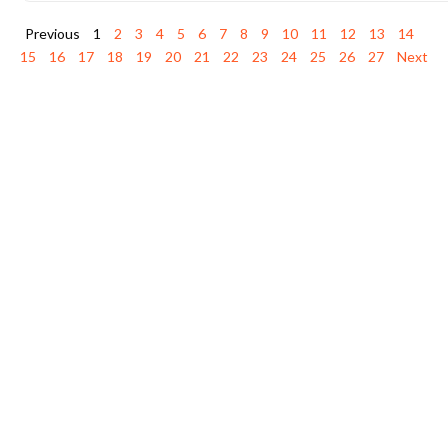
Previous
1
2
3
4
5
6
7
8
9
10
11
12
13
14
15
16
17
18
19
20
21
22
23
24
25
26
27
Next