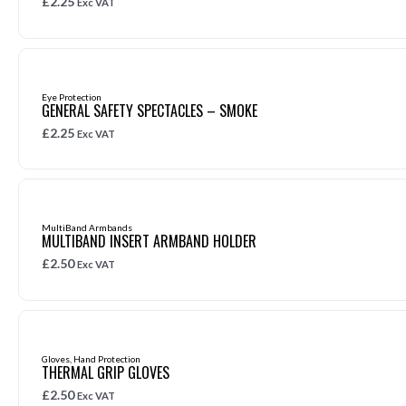
£
2.25
Exc VAT
Eye Protection
GENERAL SAFETY SPECTACLES – SMOKE
£
2.25
Exc VAT
MultiBand Armbands
MULTIBAND INSERT ARMBAND HOLDER
£
2.50
Exc VAT
Gloves
,
Hand Protection
THERMAL GRIP GLOVES
£
2.50
Exc VAT