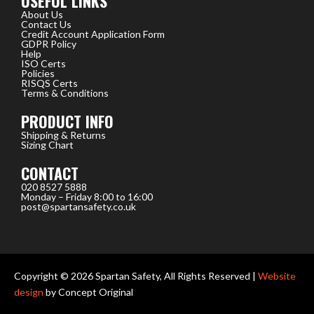
USEFUL LINKS
About Us
Contact Us
Credit Account Application Form
GDPR Policy
Help
ISO Certs
Policies
RISQS Certs
Terms & Conditions
PRODUCT INFO
Shipping & Returns
Sizing Chart
CONTACT
020 8527 5888
Monday – Friday 8:00 to 16:00
post@spartansafety.co.uk
Copyright © 2026 Spartan Safety, All Rights Reserved |
Website
design
by Concept Original