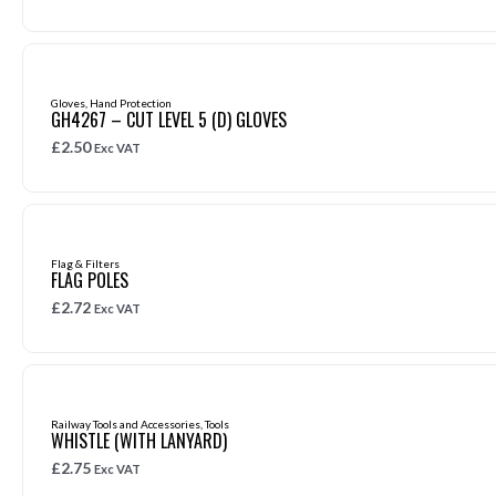
Gloves
,
Hand Protection
GH4267 – CUT LEVEL 5 (D) GLOVES
£
2.50
Exc VAT
Flag & Filters
FLAG POLES
£
2.72
Exc VAT
Railway Tools and Accessories
,
Tools
WHISTLE (WITH LANYARD)
£
2.75
Exc VAT