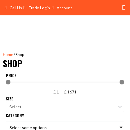
Skip
Call Us
Trade Login
Account
to
content
Shop 
Trade Account Log In
Home
/ Shop
SHOP
PRICE
£
1
—
£
1671
SIZE
CATEGORY
Select some options