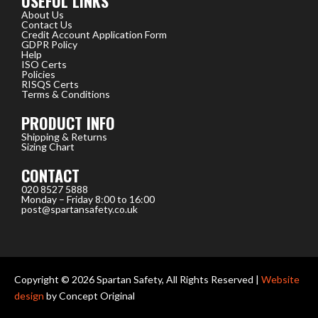
USEFUL LINKS
About Us
Contact Us
Credit Account Application Form
GDPR Policy
Help
ISO Certs
Policies
RISQS Certs
Terms & Conditions
PRODUCT INFO
Shipping & Returns
Sizing Chart
CONTACT
020 8527 5888
Monday – Friday 8:00 to 16:00
post@spartansafety.co.uk
Copyright © 2026 Spartan Safety, All Rights Reserved |
Website
design
by Concept Original