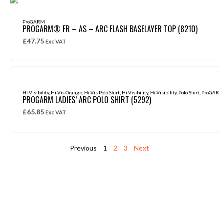
ProGARM
PROGARM® FR – AS – ARC FLASH BASELAYER TOP (8210)
£
47.75
Exc VAT
Hi Visibility
,
Hi-Vis Orange
,
Hi-Vis Polo Shirt
,
Hi-Visibility
,
Hi-Visibility
,
Polo Shirt
,
ProGA
PROGARM LADIES’ ARC POLO SHIRT (5292)
£
65.85
Exc VAT
Previous
1
2
3
Next