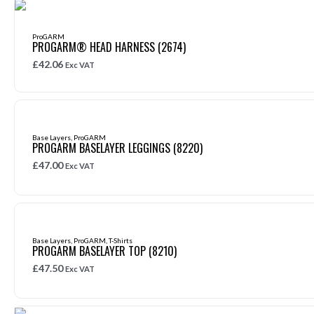
ProGARM
PROGARM® HEAD HARNESS (2674)
£
42.06
Exc VAT
Base Layers
,
ProGARM
PROGARM BASELAYER LEGGINGS (8220)
£
47.00
Exc VAT
Base Layers
,
ProGARM
,
T-Shirts
PROGARM BASELAYER TOP (8210)
£
47.50
Exc VAT