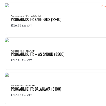
Accessories
,
PPE
,
ProGARM
PROGARM® FR KNEE PADS (2240)
£
16.83
Exc VAT
Accessories
,
ProGARM
PROGARM® FR – AS SNOOD (8300)
£
17.13
Exc VAT
Accessories
,
ProGARM
PROGARM® FR BALACLAVA (8100)
£
17.46
Exc VAT