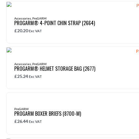
Accessories
,
ProGARM
PROGARM® 4-POINT CHIN STRAP (2664)
£
20.20
Exc VAT
Accessories
,
ProGARM
PROGARM® HELMET STORAGE BAG (2677)
£
25.24
Exc VAT
ProGARM
PROGARM BOXER BRIEFS (8700-M)
£
26.44
Exc VAT