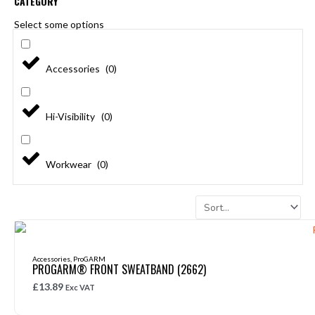
CATEGORY
Select some options
Accessories
(
0
)
Hi-Visibility
(
0
)
Workwear
(
0
)
Page
Page
Page
Accessories
,
ProGARM
PROGARM® FRONT SWEATBAND (2662)
£
13.89
Exc VAT