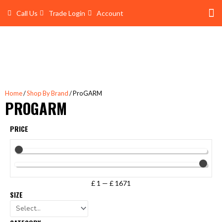
Skip
Call Us
Trade Login
Account
to
content
Shop 
Trade Account Log In
Home
/
Shop By Brand
/ ProGARM
PROGARM
PRICE
£
1
—
£
1671
SIZE