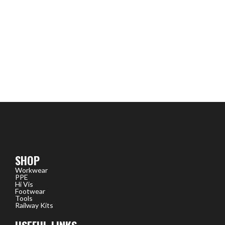
SHOP
Workwear
PPE
Hi Vis
Footwear
Tools
Railway Kits