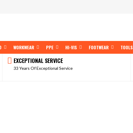
OPEN SHOP BY BRAND
OPEN WORKWEAR
OPEN PPE
OPEN HI-VIS
OPEN FOOT
D
WORKWEAR
PPE
HI-VIS
FOOTWEAR
TOOLS
EXCEPTIONAL SERVICE
33 Years Of Exceptional Service