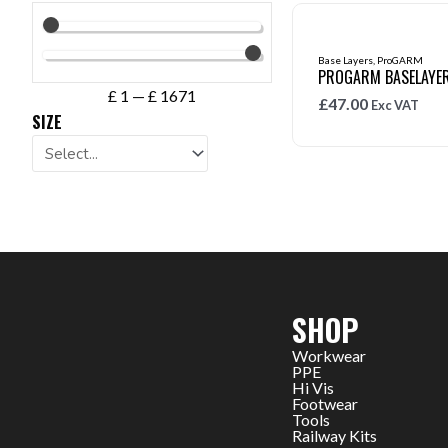
Base Layers
,
ProGARM
PROGARM BASELAYER
£
1
—
£
1671
£
47.00
Exc VAT
SIZE
SHOP
Workwear
PPE
Hi Vis
Footwear
Tools
Railway Kits