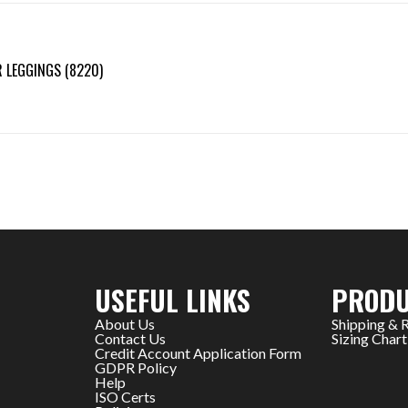
 LEGGINGS (8220)
USEFUL LINKS
PRODU
About Us
Shipping & 
Contact Us
Sizing Chart
Credit Account Application Form
GDPR Policy
Help
ISO Certs