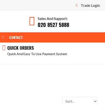
Trade Login
Sales And Support:
020 8527 5888
WEAR
OPEN TOOLS
CONTACT
QUICK ORDERS
Quick And Easy To Use Payment System