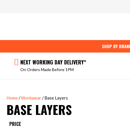
Skip
to
content
SHOP BY BRAN
NEXT WORKING DAY DELIVERY*
On Orders Made Before 1PM
Home
/
Workwear
/ Base Layers
BASE LAYERS
PRICE