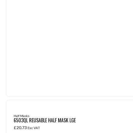
Half Masks
6503QL REUSABLE HALF MASK LGE
£
20.73
Exc VAT