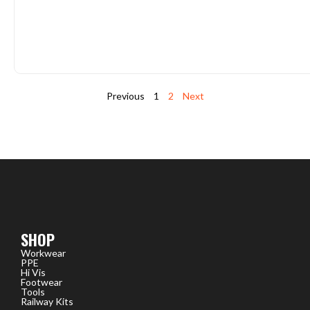
Previous
1
2
Next
SHOP
Workwear
PPE
Hi Vis
Footwear
Tools
Railway Kits