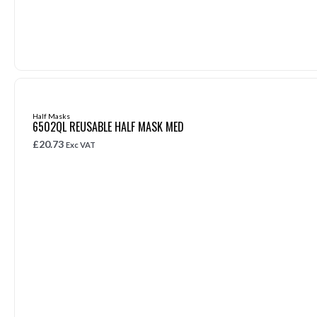
Half Masks
6502QL REUSABLE HALF MASK MED
£
20.73
Exc VAT