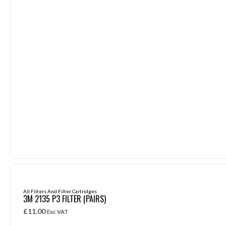
All Filters And Filter Cartridges
3M 2135 P3 FILTER (PAIRS)
£
11.00
Exc VAT