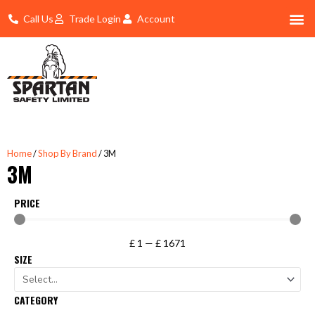
Skip
Call Us
Trade Login
Account
to
content
Shop By 
Trade Account Log In
Home
/
Shop By Brand
/ 3M
3M
PRICE
£
1
—
£
1671
SIZE
CATEGORY