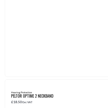
Hearing Protection
PELTOR OPTIME 2 NECKBAND
£
18.50
Exc VAT