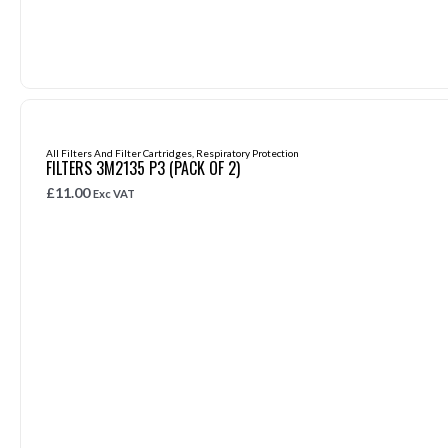
All Filters And Filter Cartridges
,
Respiratory Protection
FILTERS 3M2135 P3 (PACK OF 2)
£
11.00
Exc VAT