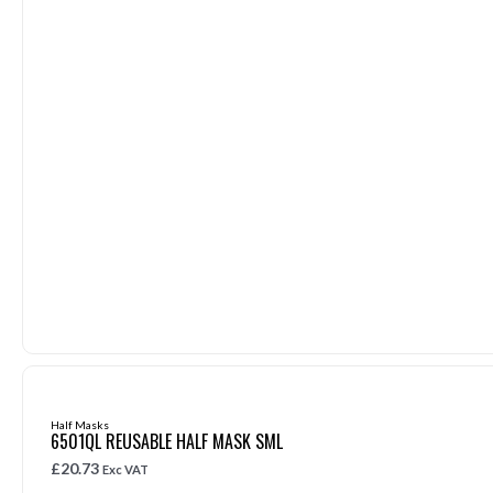
Half Masks
6501QL REUSABLE HALF MASK SML
£
20.73
Exc VAT