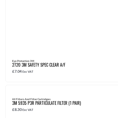
Eye Protection 3M
2720 3M SAFETY SPEC CLEAR A/F
£
7.04
Exc VAT
All Filters And Filter Cartridges
3M 5935 P3R PARTICULATE FILTER (1 PAIR)
£
8.30
Exc VAT