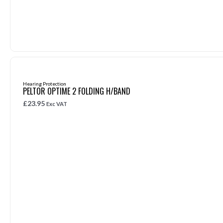
Hearing Protection
PELTOR OPTIME 2 FOLDING H/BAND
£
23.95
Exc VAT