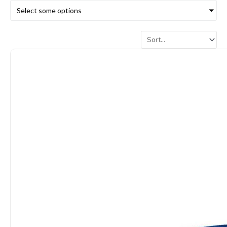
Select some options
Page
Page