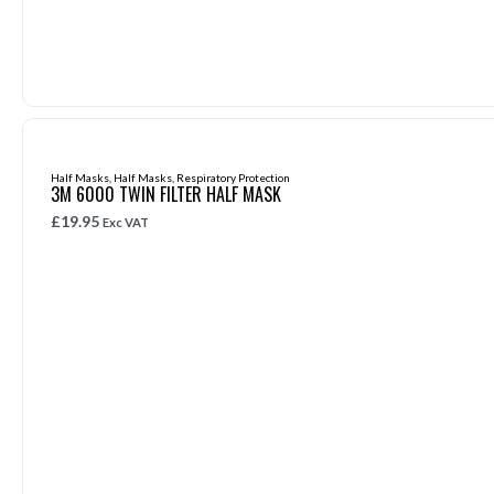
Half Masks
,
Half Masks
,
Respiratory Protection
3M 6000 TWIN FILTER HALF MASK
£
19.95
Exc VAT