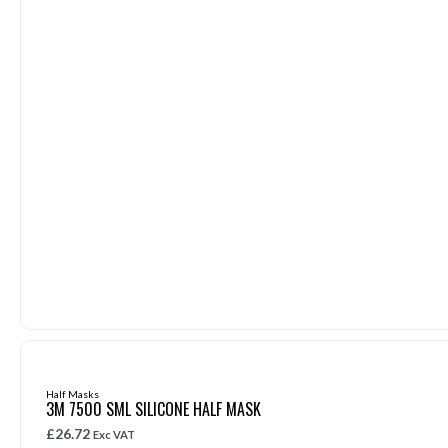
Half Masks
3M 7500 SML SILICONE HALF MASK
£
26.72
Exc VAT