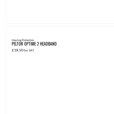
Hearing Protection
PELTOR OPTIME 2 HEADBAND
£
18.50
Exc VAT