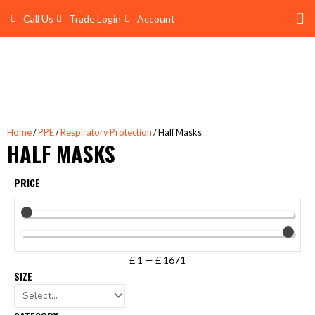
Skip
Call Us
Trade Login
Account
to
content
Shop 
Trade Account Log In
Home
/
PPE
/
Respiratory Protection
/ Half Masks
HALF MASKS
PRICE
£
1
—
£
1671
SIZE