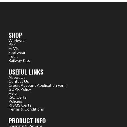
SHOP
Workwear
PPE
Hi Vis
Footwear
Tools
Railway Kits
USEFUL LINKS
About Us
Contact Us
Credit Account Application Form
GDPR Policy
Help
ISO Certs
Policies
RISQS Certs
Terms & Conditions
PRODUCT INFO
Shipping & Returns