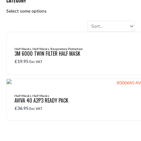
CATEGORY
Select some options
Half Masks
,
Half Masks
,
Respiratory Protection
3M 6000 TWIN FILTER HALF MASK
£
19.95
Exc VAT
Half Masks
,
Half Masks
AVIVA 40 A2P3 READY PACK
£
36.95
Exc VAT