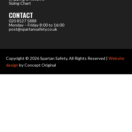
Sizing Chart
CONTACT
020 8527 5888
Monday – Friday 8:00 to 16:00
post@spartansafety.co.uk
Copyright © 2026 Spartan Safety, All Rights Reserved |
Website
design
by Concept Original