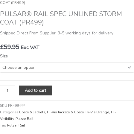
COAT (PR499)
PULSAR® RAIL SPEC UNLINED STORM
COAT (PR499)
Shipped Direct From Supplier: 3-5 working days for delivery
£
59.95
Exc VAT
PULSAR®
Size
RAIL
SPEC
UNLINED
STORM
COAT
Add to cart
(PR499)
quantity
SKU
PR499-PP
Categories
Coats & Jackets
,
Hi-Vis Jackets & Coats
,
Hi-Vis Orange
,
Hi-
Visibility
,
Pulsar Rail
Tag
Pulsar Rail