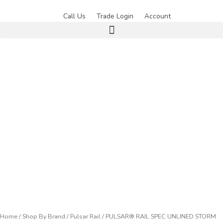
Skip
to
Call Us
Trade Login
Account
content
Home
/
Shop By Brand
/
Pulsar Rail
/ PULSAR® RAIL SPEC UNLINED STORM