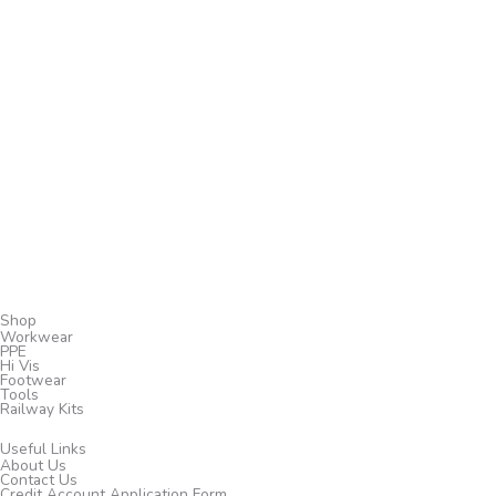
Shop
Workwear
PPE
Hi Vis
Footwear
Tools
Railway Kits
Useful Links
About Us
Contact Us
Credit Account Application Form