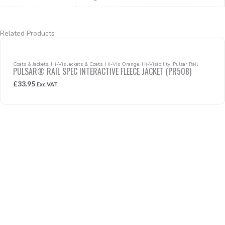
Related Products
Coats & Jackets
,
Hi-Vis Jackets & Coats
,
Hi-Vis Orange
,
Hi-Visibility
,
Pulsar Rail
PULSAR® RAIL SPEC INTERACTIVE FLEECE JACKET (PR508)
£
33.95
Exc VAT