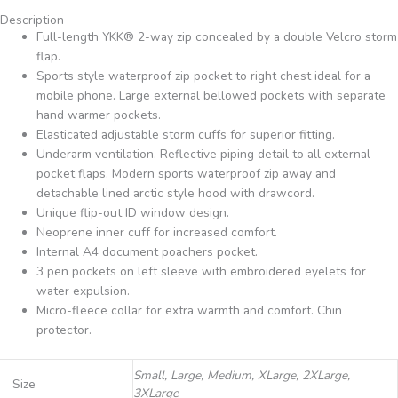
Description
Full-length YKK® 2-way zip concealed by a double Velcro storm
flap.
Sports style waterproof zip pocket to right chest ideal for a
mobile phone. Large external bellowed pockets with separate
hand warmer pockets.
Elasticated adjustable storm cuffs for superior fitting.
Underarm ventilation. Reflective piping detail to all external
pocket flaps. Modern sports waterproof zip away and
detachable lined arctic style hood with drawcord.
Unique flip-out ID window design.
Neoprene inner cuff for increased comfort.
Internal A4 document poachers pocket.
3 pen pockets on left sleeve with embroidered eyelets for
water expulsion.
Micro-fleece collar for extra warmth and comfort. Chin
protector.
Small, Large, Medium, XLarge, 2XLarge,
Size
3XLarge