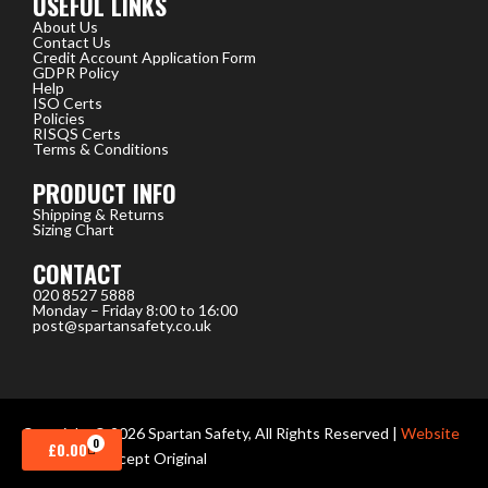
USEFUL LINKS
About Us
Contact Us
Credit Account Application Form
GDPR Policy
Help
ISO Certs
Policies
RISQS Certs
Terms & Conditions
PRODUCT INFO
Shipping & Returns
Sizing Chart
CONTACT
020 8527 5888
Monday – Friday 8:00 to 16:00
post@spartansafety.co.uk
Copyright © 2026 Spartan Safety, All Rights Reserved |
Website
0
CART
£
0.00
design
by Concept Original