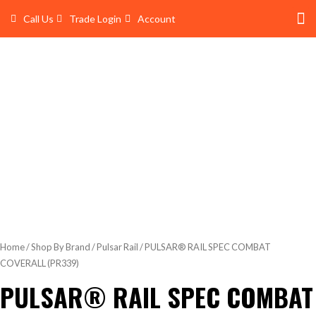
Skip
Call Us
Trade Login
Account
to
content
Shop 
Trade Account Log In
Home
/
Shop By Brand
/
Pulsar Rail
/ PULSAR® RAIL SPEC COMBAT
COVERALL (PR339)
PULSAR® RAIL SPEC COMBAT