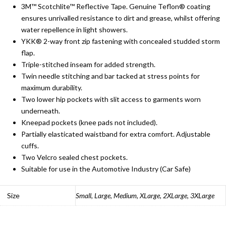
3M™ Scotchlite™ Reflective Tape. Genuine Teflon® coating
ensures unrivalled resistance to dirt and grease, whilst offering
water repellence in light showers.
YKK® 2-way front zip fastening with concealed studded storm
flap.
Triple-stitched inseam for added strength.
Twin needle stitching and bar tacked at stress points for
maximum durability.
Two lower hip pockets with slit access to garments worn
underneath.
Kneepad pockets (knee pads not included).
Partially elasticated waistband for extra comfort. Adjustable
cuffs.
Two Velcro sealed chest pockets.
Suitable for use in the Automotive Industry (Car Safe)
Size
Small, Large, Medium, XLarge, 2XLarge, 3XLarge