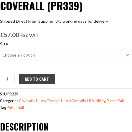
COVERALL (PR339)
Shipped Direct From Supplier: 3-5 working days for delivery
£
57.00
Exc VAT
PULSAR®
Size
RAIL
SPEC
COMBAT
COVERALL
(PR339)
ADD TO CART
quantity
SKU
PR339
Categories
Coveralls
,
Hi-Vis Orange
,
Hi-Vis Overalls
,
Hi-Visibility
,
Pulsar Rail
Tag
Pulsar Rail
DESCRIPTION