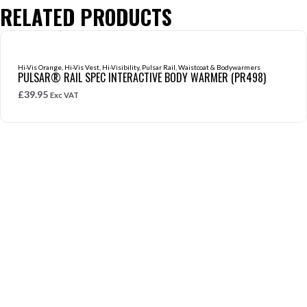
RELATED PRODUCTS
Hi-Vis Orange
,
Hi-Vis Vest
,
Hi-Visibility
,
Pulsar Rail
,
Waistcoat & Bodywarmers
PULSAR® RAIL SPEC INTERACTIVE BODY WARMER (PR498)
£
39.95
Exc VAT