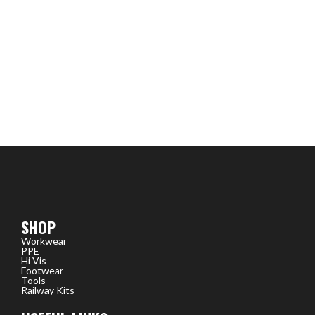
SHOP
Workwear
PPE
Hi Vis
Footwear
Tools
Railway Kits