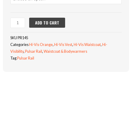
SPEC
WAISTCOAT
(PR145)
quantity
ADD TO CART
SKU
PR145
Categories
Hi-Vis Orange
,
Hi-Vis Vest
,
Hi-Vis Waistcoat
,
Hi-
Visibility
,
Pulsar Rail
,
Waistcoat & Bodywarmers
Tag
Pulsar Rail