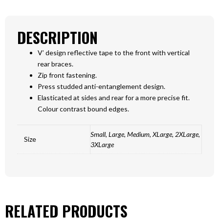
DESCRIPTION
V’ design reflective tape to the front with vertical
rear braces.
Zip front fastening.
Press studded anti-entanglement design.
Elasticated at sides and rear for a more precise fit.
Colour contrast bound edges.
Small, Large, Medium, XLarge, 2XLarge,
Size
3XLarge
RELATED PRODUCTS