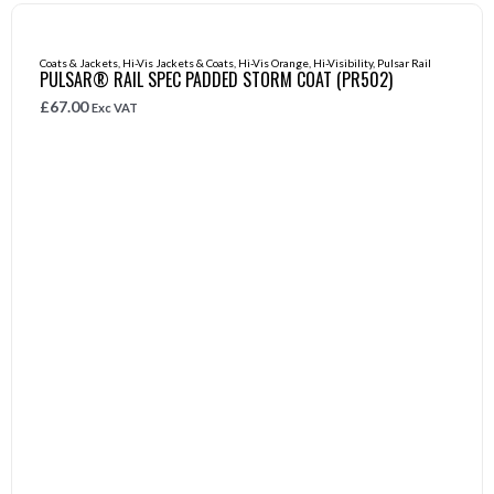
Coats & Jackets
,
Hi-Vis Jackets & Coats
,
Hi-Vis Orange
,
Hi-Visibility
,
Pulsar Rail
PULSAR® RAIL SPEC PADDED STORM COAT (PR502)
£
67.00
Exc VAT