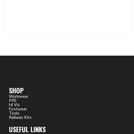
SHOP
Workwear
PPE
Hi Vis
Footwear
Tools
Railway Kits
USEFUL LINKS