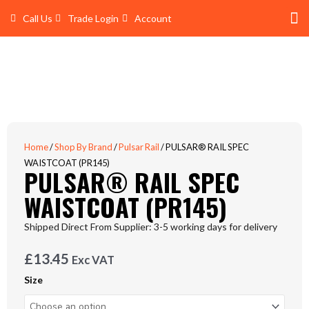
Skip
Call Us
Trade Login
Account
to
content
Shop 
Trade Account Log In
Home
/
Shop By Brand
/
Pulsar Rail
/ PULSAR® RAIL SPEC
WAISTCOAT (PR145)
PULSAR® RAIL SPEC
WAISTCOAT (PR145)
Shipped Direct From Supplier: 3-5 working days for delivery
£
13.45
Exc VAT
PULSAR®
Size
RAIL