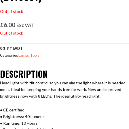
Out of stock
£
6.00
Exc VAT
Out of stock
SKU
BT16531
Categories
Lamps
,
Tools
DESCRIPTION
Head Light with tilt control so you can aim the light where it is needed
most. Ideal for keeping your hands free for work. New and improved
brightness now with 8 LED’s. The ideal utility head light.
● CE certified
● Brightness: 40 Lumens
● Run time: 10 Hours