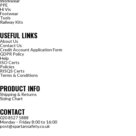
Workwear
PPE
Hi Vis
Footwear
Tools
Railway Kits
USEFUL LINKS
About Us
Contact Us
Credit Account Application Form
GDPR Policy
Help
ISO Certs
Policies
RISQS Certs
Terms & Conditions
PRODUCT INFO
Shipping & Returns
Sizing Chart
CONTACT
020 8527 5888
Monday – Friday 8:00 to 16:00
post@spartansafety.co.uk