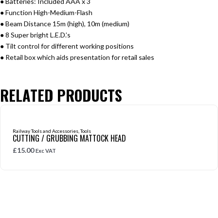
● Batteries: Included AAA x 3
● Function High-Medium-Flash
● Beam Distance 15m (high), 10m (medium)
● 8 Super bright L.E.D.’s
● Tilt control for different working positions
● Retail box which aids presentation for retail sales
RELATED PRODUCTS
Railway Tools and Accessories
,
Tools
CUTTING / GRUBBING MATTOCK HEAD
£
15.00
Exc VAT