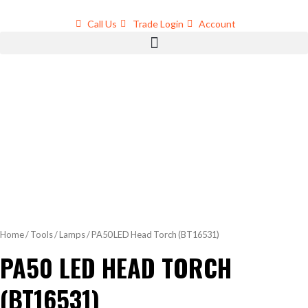
Skip
to
Call Us
Trade Login
Account
content
Home
/
Tools
/
Lamps
/ PA50 LED Head Torch (BT16531)
PA50 LED HEAD TORCH
(BT16531)