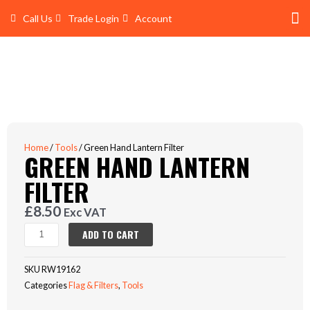
Skip
Call Us
Trade Login
Account
to
content
Shop 
Trade Account Log In
Home
/
Tools
/ Green Hand Lantern Filter
GREEN HAND LANTERN
FILTER
£
8.50
Exc VAT
Green
ADD TO CART
Hand
Lantern
SKU
RW19162
Filter
Categories
Flag & Filters
,
Tools
quantity