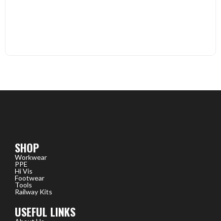
SHOP
Workwear
PPE
Hi Vis
Footwear
Tools
Railway Kits
USEFUL LINKS