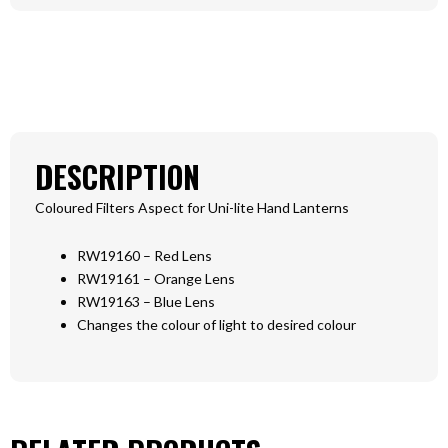
DESCRIPTION
Coloured Filters Aspect for Uni-lite Hand Lanterns
RW19160 – Red Lens
RW19161 – Orange Lens
RW19163 – Blue Lens
Changes the colour of light to desired colour