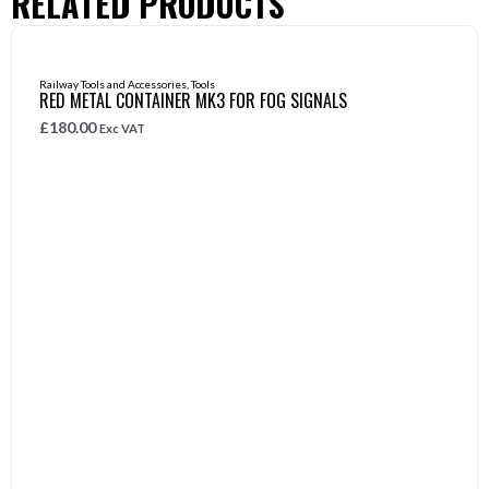
RELATED PRODUCTS
Railway Tools and Accessories
,
Tools
RED METAL CONTAINER MK3 FOR FOG SIGNALS
£
180.00
Exc VAT