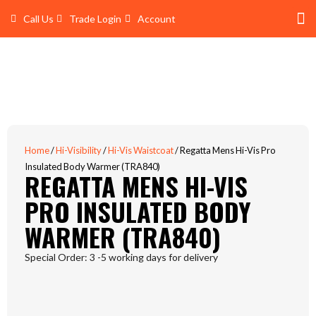
Skip
Call Us
Trade Login
Account
to
content
Shop 
Trade Account Log In
Home
/
Hi-Visibility
/
Hi-Vis Waistcoat
/ Regatta Mens Hi-Vis Pro
Insulated Body Warmer (TRA840)
REGATTA MENS HI-VIS
PRO INSULATED BODY
WARMER (TRA840)
Special Order: 3 -5 working days for delivery