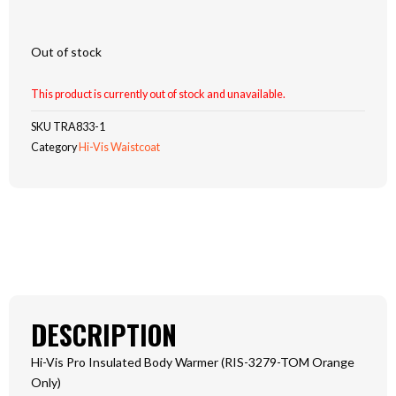
Out of stock
This product is currently out of stock and unavailable.
SKU
TRA833-1
Category
Hi-Vis Waistcoat
DESCRIPTION
Hi-Vis Pro Insulated Body Warmer (RIS-3279-TOM Orange
Only)