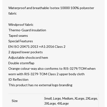
Waterproof and breathable Isotex 10000 100% polyester
fabric
Windproof fabric
Thermo-Guard insulation
Taped seams
Special Features
EN ISO 20471:2013 +A1:2016 Class 2
2 zipped lower pockets
Adjustable shockcord hem
Double stormflap
Orange colour-way also conforms to RIS-3279/TOM when
worn with RIS-3279-TOM Class 2 upper body cloth
ID Reflection
This product has no external logo branding
Small, Large, Medium, XLarge, 2XLarge,
Size
3XLarge, 4XLarge