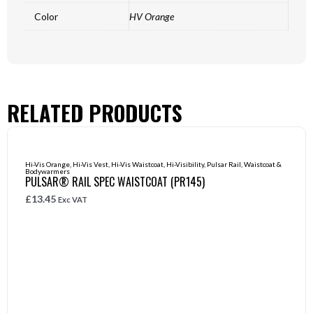
Color
HV Orange
RELATED PRODUCTS
Hi-Vis Orange
,
Hi-Vis Vest
,
Hi-Vis Waistcoat
,
Hi-Visibility
,
Pulsar Rail
,
Waistcoat &
Bodywarmers
PULSAR® RAIL SPEC WAISTCOAT (PR145)
£
13.45
Exc VAT