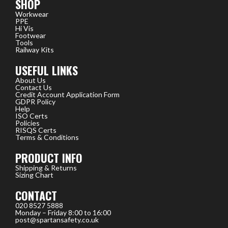
SHOP
Workwear
PPE
Hi Vis
Footwear
Tools
Railway Kits
USEFUL LINKS
About Us
Contact Us
Credit Account Application Form
GDPR Policy
Help
ISO Certs
Policies
RISQS Certs
Terms & Conditions
PRODUCT INFO
Shipping & Returns
Sizing Chart
CONTACT
020 8527 5888
Monday – Friday 8:00 to 16:00
post@spartansafety.co.uk