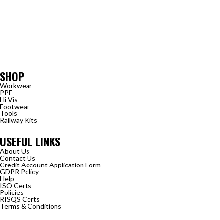
SHOP
Workwear
PPE
Hi Vis
Footwear
Tools
Railway Kits
USEFUL LINKS
About Us
Contact Us
Credit Account Application Form
GDPR Policy
Help
ISO Certs
Policies
RISQS Certs
Terms & Conditions