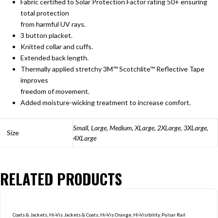
Fabric certified to Solar Protection Factor rating 50+ ensuring
total protection
from harmful UV rays.
3 button placket.
Knitted collar and cuffs.
Extended back length.
Thermally applied stretchy 3M™ Scotchlite™ Reflective Tape
improves
freedom of movement.
Added moisture-wicking treatment to increase comfort.
Small, Large, Medium, XLarge, 2XLarge, 3XLarge,
Size
4XLarge
RELATED PRODUCTS
Coats & Jackets
,
Hi-Vis Jackets & Coats
,
Hi-Vis Orange
,
Hi-Visibility
,
Pulsar Rail