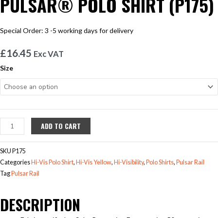
PULSAR® POLO SHIRT (P175)
Special Order: 3 -5 working days for delivery
£
16.45
Exc VAT
PULSAR®
Size
POLO
SHIRT
(P175)
quantity
ADD TO CART
SKU
P175
Categories
Hi-Vis Polo Shirt
,
Hi-Vis Yellow
,
Hi-Visibility
,
Polo Shirts
,
Pulsar Rail
Tag
Pulsar Rail
DESCRIPTION