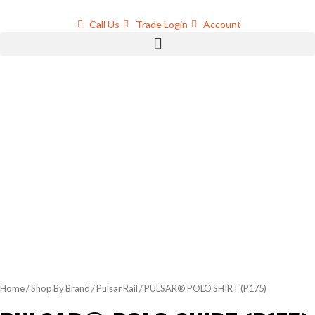
Skip
to
Call Us
Trade Login
Account
content
Home
/
Shop By Brand
/
Pulsar Rail
/ PULSAR® POLO SHIRT (P175)