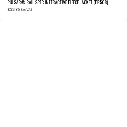
PULSAR® RAIL SPEC INTERACTIVE FLEECE JACKET (PR508)
£
33.95
Exc VAT