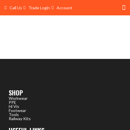
Skip
Call Us
Trade Login
Account
to
content
Shop 
Trade Account Log In
SHOP
Workwear
PPE
Hi Vis
Footwear
Tools
Railway Kits