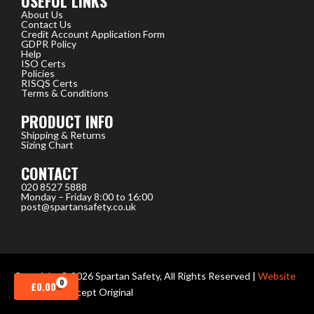
USEFUL LINKS
About Us
Contact Us
Credit Account Application Form
GDPR Policy
Help
ISO Certs
Policies
RISQS Certs
Terms & Conditions
PRODUCT INFO
Shipping & Returns
Sizing Chart
CONTACT
020 8527 5888
Monday – Friday 8:00 to 16:00
post@spartansafety.co.uk
Copyright © 2026 Spartan Safety, All Rights Reserved |
Website
0
CART
£
0.00
design
by Concept Original