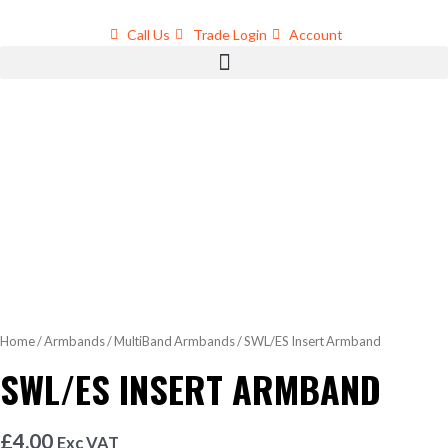
Skip
to
Call Us
Trade Login
Account
content
Home
/
Armbands
/
MultiBand Armbands
/ SWL/ES Insert Armband
SWL/ES INSERT ARMBAND
£
4.00
Exc VAT