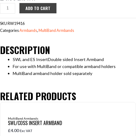
SWL/ES
ADD TO CART
Insert
Armband
SKU
RW19416
quantity
Categories
Armbands
,
MultiBand Armbands
DESCRIPTION
SWL and ES InsertDouble sided Insert Armband
For use with MultiBand or compatible armband holders
MultiBand armband holder sold separately
RELATED PRODUCTS
MultiBand Armbands
SWL/COSS INSERT ARMBAND
£
4.00
Exc VAT