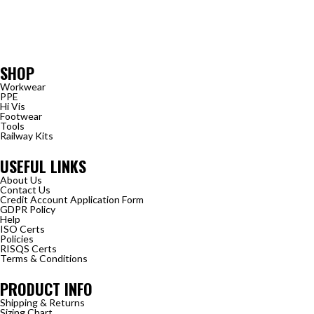
SHOP
Workwear
PPE
Hi Vis
Footwear
Tools
Railway Kits
USEFUL LINKS
About Us
Contact Us
Credit Account Application Form
GDPR Policy
Help
ISO Certs
Policies
RISQS Certs
Terms & Conditions
PRODUCT INFO
Shipping & Returns
Sizing Chart