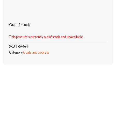
Out of stock
This product is currently out of stock and unavailable.
SKU
TRA464
Category
Coats and Jackets