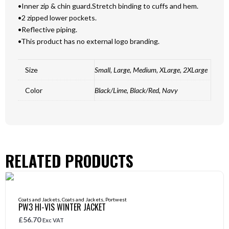
•Inner zip & chin guard.Stretch binding to cuffs and hem.
•2 zipped lower pockets.
•Reflective piping.
•This product has no external logo branding.
Size
Small, Large, Medium, XLarge, 2XLarge
Color
Black/Lime, Black/Red, Navy
RELATED PRODUCTS
Coats and Jackets
,
Coats and Jackets
,
Portwest
PW3 HI-VIS WINTER JACKET
£
56.70
Exc VAT