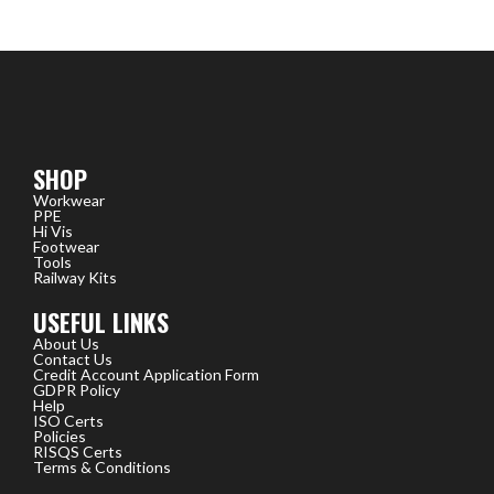
SHOP
Workwear
PPE
Hi Vis
Footwear
Tools
Railway Kits
USEFUL LINKS
About Us
Contact Us
Credit Account Application Form
GDPR Policy
Help
ISO Certs
Policies
RISQS Certs
Terms & Conditions