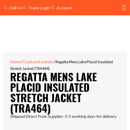
Skip
Call Us
Trade Login
Account
to
content
Shop 
Trade Account Log In
Home
/
Coats and Jackets
/ Regatta Mens Lake Placid Insulated
Stretch Jacket (TRA464)
REGATTA MENS LAKE
PLACID INSULATED
STRETCH JACKET
(TRA464)
Shipped Direct From Supplier: 3-5 working days for delivery