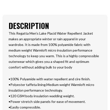
DESCRIPTION
This Regatta Men’s Lake Placid Water Repellent Jacket
makes an appropriate winter or rain apparel in your
wardrobe. It is made from 100% polyamide fabric with
medium weight Warmloft micro insulation performance
technology to keep you warm. This is a highly compressible
outerwear which gives you a shaped fit and optimum
comfort without adding bulk to your body
•100% Polyamide with water repellent and cire finish.
•Polyester taffeta lining.Medium weight Warmloft micro
insulation performance technology.
•120 GSM body insulation wadding weight.
•Power stretch side panels for ease of movement.
•Easily compressible.