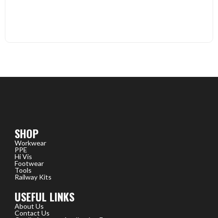
SHOP
Workwear
PPE
Hi Vis
Footwear
Tools
Railway Kits
USEFUL LINKS
About Us
Contact Us