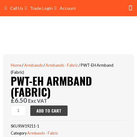
Skip
Call Us
Trade Login
Account
to
content
Shop 
Trade Account Log In
Home
/
Armbands
/
Armbands - Fabric
/ PWT-EH Armband
(Fabric)
PWT-EH ARMBAND
(FABRIC)
£
6.50
Exc VAT
PWT-
ADD TO CART
EH
Armband
SKU
RW19211-1
(Fabric)
Category
Armbands - Fabric
quantity