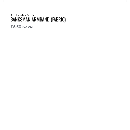
Armbands - Fabric
BANKSMAN ARMBAND (FABRIC)
£
6.50
Exc VAT