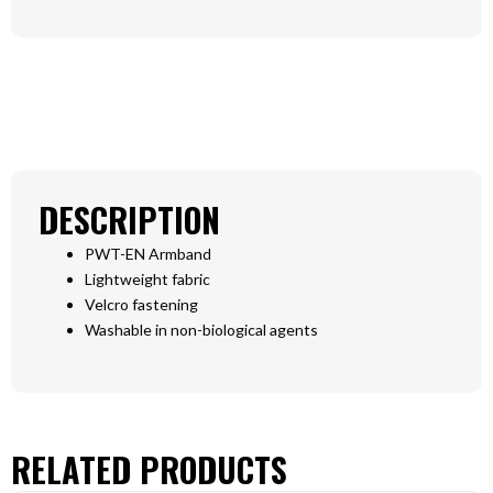
DESCRIPTION
PWT-EN Armband
Lightweight fabric
Velcro fastening
Washable in non-biological agents
RELATED PRODUCTS