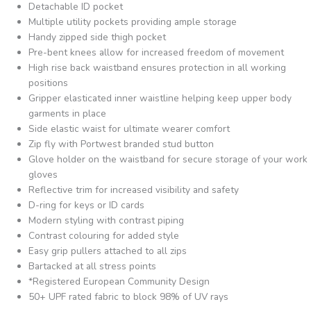
Detachable ID pocket
Multiple utility pockets providing ample storage
Handy zipped side thigh pocket
Pre-bent knees allow for increased freedom of movement
High rise back waistband ensures protection in all working
positions
Gripper elasticated inner waistline helping keep upper body
garments in place
Side elastic waist for ultimate wearer comfort
Zip fly with Portwest branded stud button
Glove holder on the waistband for secure storage of your work
gloves
Reflective trim for increased visibility and safety
D-ring for keys or ID cards
Modern styling with contrast piping
Contrast colouring for added style
Easy grip pullers attached to all zips
Bartacked at all stress points
*Registered European Community Design
50+ UPF rated fabric to block 98% of UV rays