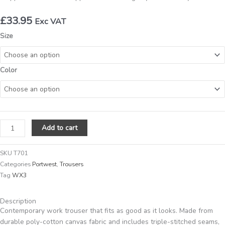
£
33.95
Exc VAT
Portwest
Size
WX3
TROUSER
(T701)
Color
quantity
Add to cart
SKU
T701
Categories
Portwest
,
Trousers
Tag
WX3
Description
Contemporary work trouser that fits as good as it looks. Made from
durable poly-cotton canvas fabric and includes triple-stitched seams,