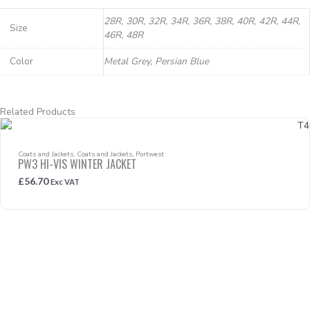
28R, 30R, 32R, 34R, 36R, 38R, 40R, 42R, 44R,
Size
46R, 48R
Color
Metal Grey, Persian Blue
Related Products
Coats and Jackets
,
Coats and Jackets
,
Portwest
PW3 HI-VIS WINTER JACKET
£
56.70
Exc VAT