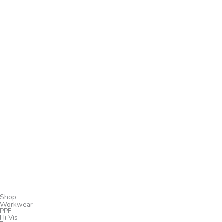
Shop
Workwear
PPE
Hi Vis