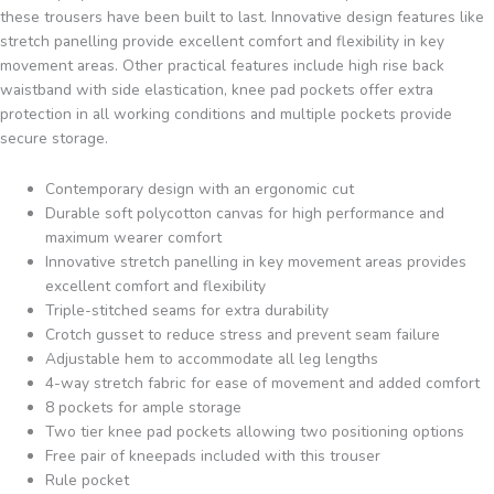
these trousers have been built to last. Innovative design features like
stretch panelling provide excellent comfort and flexibility in key
movement areas. Other practical features include high rise back
waistband with side elastication, knee pad pockets offer extra
protection in all working conditions and multiple pockets provide
secure storage.
Contemporary design with an ergonomic cut
Durable soft polycotton canvas for high performance and
maximum wearer comfort
Innovative stretch panelling in key movement areas provides
excellent comfort and flexibility
Triple-stitched seams for extra durability
Crotch gusset to reduce stress and prevent seam failure
Adjustable hem to accommodate all leg lengths
4-way stretch fabric for ease of movement and added comfort
8 pockets for ample storage
Two tier knee pad pockets allowing two positioning options
Free pair of kneepads included with this trouser
Rule pocket