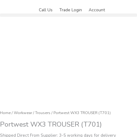
Skip
to
Call Us
Trade Login
Account
content
Home
/
Workwear
/
Trousers
/ Portwest WX3 TROUSER (T701)
Portwest WX3 TROUSER (T701)
Shipped Direct From Supplier: 3-5 working days for delivery