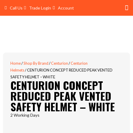
Skip
Call Us
Trade Login
Account
to
content
Shop 
Trade Account Log In
Home
/
Shop By Brand
/
Centurion
/
Centurion
Helmets
/ CENTURION CONCEPT REDUCED PEAK VENTED
SAFETY HELMET – WHITE
CENTURION CONCEPT
REDUCED PEAK VENTED
SAFETY HELMET – WHITE
2 Working Days