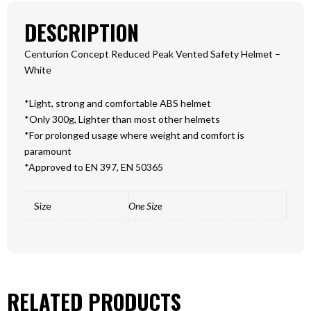
DESCRIPTION
Centurion Concept Reduced Peak Vented Safety Helmet –
White
*Light, strong and comfortable ABS helmet
*Only 300g, Lighter than most other helmets
*For prolonged usage where weight and comfort is
paramount
*Approved to EN 397, EN 50365
Size
One Size
RELATED PRODUCTS