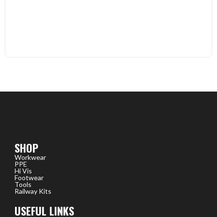
SHOP
Workwear
PPE
Hi Vis
Footwear
Tools
Railway Kits
USEFUL LINKS