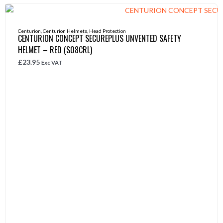
Centurion
,
Centurion Helmets
,
Head Protection
CENTURION CONCEPT SECUREPLUS UNVENTED SAFETY
HELMET – RED (S08CRL)
£
23.95
Exc VAT