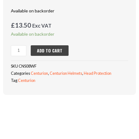
Available on backorder
£
13.50
Exc VAT
CENTURION
Available on backorder
CONCEPT
REDUCED
ADD TO CART
PEAK
VENTED
SKU
CNS08WF
SAFETY
Categories
Centurion
,
Centurion Helmets
,
Head Protection
HELMET
Tag
Centurion
-
WHITE
quantity