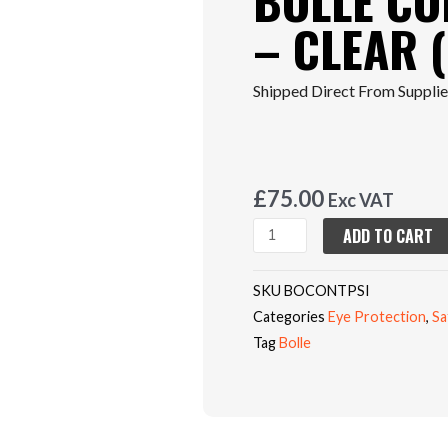
BOLLE CO
– CLEAR (
Shipped Direct From Supplier
£
75.00
Exc VAT
BOLLE
ADD TO CART
CONTOUR
PLATINUM
SKU
BOCONTPSI
-
Categories
Eye Protection
,
Sa
CLEAR
Tag
Bolle
(Box
Of
10)
quantity