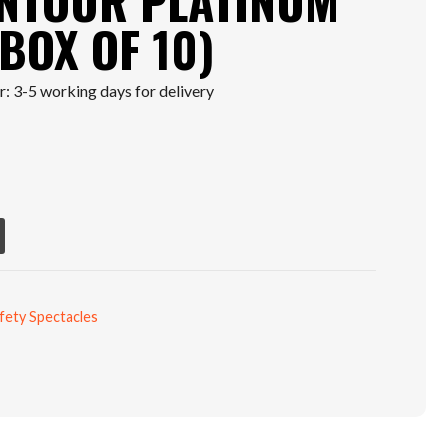
NTOUR PLATINUM
BOX OF 10)
: 3-5 working days for delivery
fety Spectacles