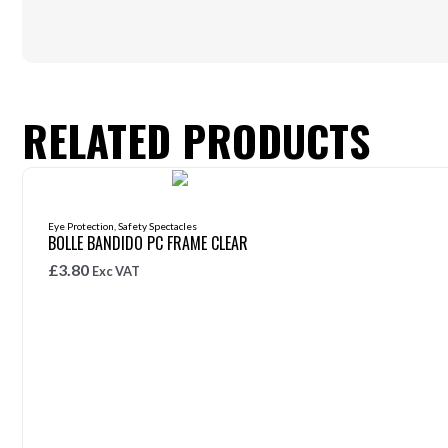
RELATED PRODUCTS
Eye Protection
,
Safety Spectacles
BOLLE BANDIDO PC FRAME CLEAR
£
3.80
Exc VAT