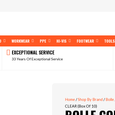
OPEN SHOP BY BRAND
OPEN WORKWEAR
OPEN PPE
OPEN HI-VIS
OPEN FOOT
D
WORKWEAR
PPE
HI-VIS
FOOTWEAR
TOOLS
EXCEPTIONAL SERVICE
33 Years Of Exceptional Service
Home
/
Shop By Brand
/
Bolle
CLEAR (Box Of 10)