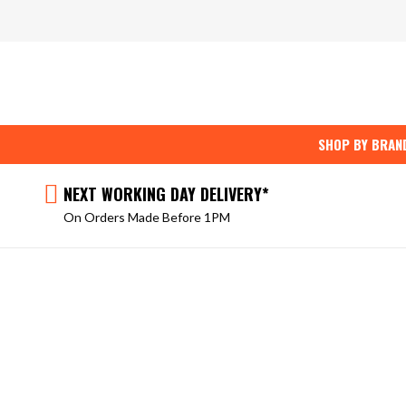
Skip
to
content
SHOP BY BRAN
NEXT WORKING DAY DELIVERY*
On Orders Made Before 1PM