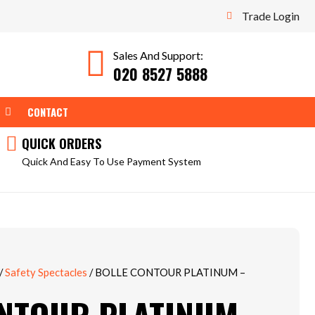
Trade Login
Sales And Support:
020 8527 5888
WEAR
OPEN TOOLS
CONTACT
QUICK ORDERS
Quick And Easy To Use Payment System
/
Safety Spectacles
/ BOLLE CONTOUR PLATINUM –