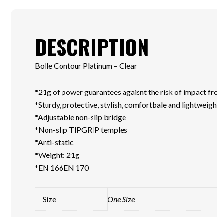
DESCRIPTION
Bolle Contour Platinum – Clear
*21g of power guarantees agaisnt the risk of impact fro
*Sturdy, protective, stylish, comfortbale and lightweigh
*Adjustable non-slip bridge
*Non-slip TIPGRIP temples
*Anti-static
*Weight: 21g
*EN 166EN 170
Size
One Size