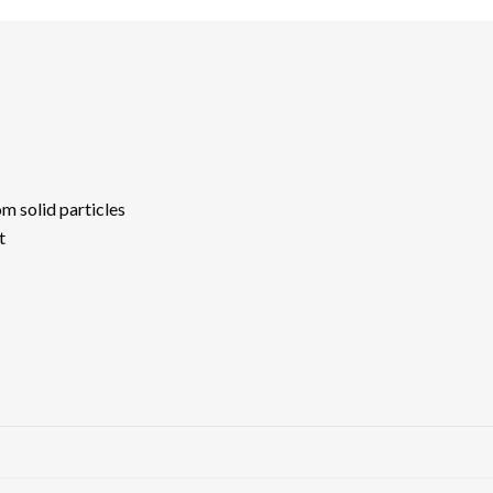
m solid particles
t