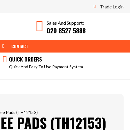
Trade Login
Sales And Support:
020 8527 5888
WEAR
OPEN TOOLS
CONTACT
QUICK ORDERS
Quick And Easy To Use Payment System
nee Pads (TH12153)
EE PADS (TH12153)