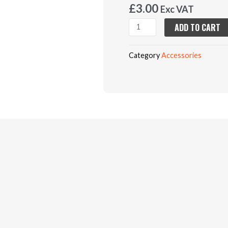
£
3.00
Exc VAT
Black
ADD TO CART
Knee
Pads
Category
Accessories
(TH12153)
quantity