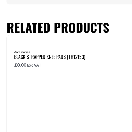
RELATED PRODUCTS
Accessories
BLACK STRAPPED KNEE PADS (TH12153)
£
8.00
Exc VAT