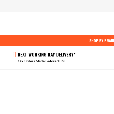
Skip
to
content
SHOP BY BRAN
NEXT WORKING DAY DELIVERY*
On Orders Made Before 1PM