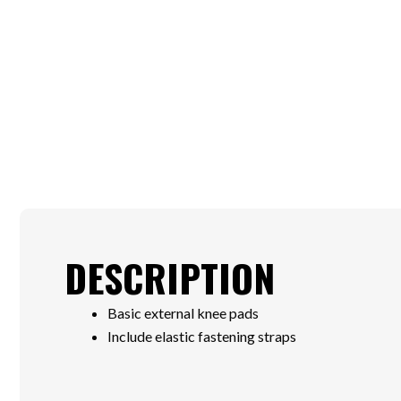
DESCRIPTION
Basic external knee pads
Include elastic fastening straps