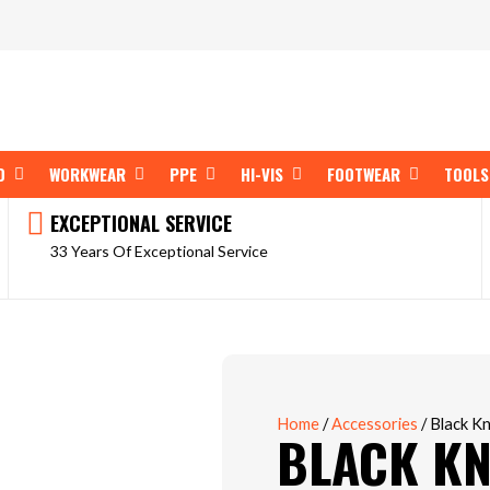
OPEN SHOP BY BRAND
OPEN WORKWEAR
OPEN PPE
OPEN HI-VIS
OPEN FOOT
D
WORKWEAR
PPE
HI-VIS
FOOTWEAR
TOOLS
EXCEPTIONAL SERVICE
33 Years Of Exceptional Service
Home
/
Accessories
/ Black K
BLACK KN