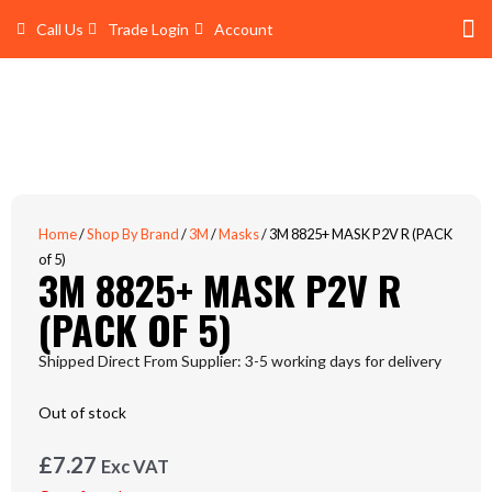
Skip
Call Us
Trade Login
Account
to
content
Shop 
Trade Account Log In
Home
/
Shop By Brand
/
3M
/
Masks
/ 3M 8825+ MASK P2V R (PACK
of 5)
3M 8825+ MASK P2V R
(PACK OF 5)
Shipped Direct From Supplier: 3-5 working days for delivery
Out of stock
£
7.27
Exc VAT