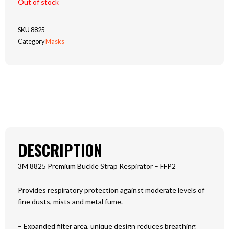
Out of stock
SKU
8825
Category
Masks
DESCRIPTION
3M 8825 Premium Buckle Strap Respirator – FFP2
Provides respiratory protection against moderate levels of
fine dusts, mists and metal fume.
– Expanded filter area, unique design reduces breathing