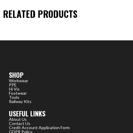
RELATED PRODUCTS
SHOP
Workwear
PPE
Hi Vis
Footwear
Tools
Railway Kits
USEFUL LINKS
About Us
Contact Us
Credit Account Application Form
GDPR Policy