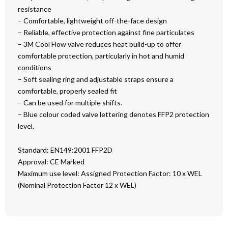
resistance
– Comfortable, lightweight off-the-face design
– Reliable, effective protection against fine particulates
– 3M Cool Flow valve reduces heat build-up to offer
comfortable protection, particularly in hot and humid
conditions
– Soft sealing ring and adjustable straps ensure a
comfortable, properly sealed fit
– Can be used for multiple shifts.
– Blue colour coded valve lettering denotes FFP2 protection
level.
Standard: EN149:2001 FFP2D
Approval: CE Marked
Maximum use level: Assigned Protection Factor: 10 x WEL
(Nominal Protection Factor 12 x WEL)