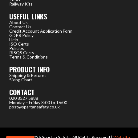
Railway Kits
USEFUL LINKS
About Us
Contact Us
Credit Account Application Form
GDPR Policy
Help
ISO Certs
Policies
RISQS Certs
Terms & Conditions
PRODUCT INFO
Shipping & Returns
Sizing Chart
CONTACT
020 8527 5888
Monday – Friday 8:00 to 16:00
post@spartansafety.co.uk
Copyright © 2026 Spartan Safety, All Rights Reserved |
Website