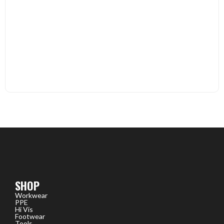
SHOP
Workwear
PPE
Hi Vis
Footwear
Tools