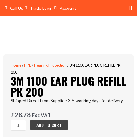
Skip
Call Us
Trade Login
Account
to
content
Shop 
Trade Account Log In
Home
/
PPE
/
Hearing Protection
/ 3M 1100 EAR PLUG REFILL PK
200
3M 1100 EAR PLUG REFILL
PK 200
Shipped Direct From Supplier: 3-5 working days for delivery
£
28.78
Exc VAT
3M
ADD TO CART
1100