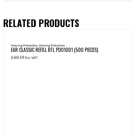
RELATED PRODUCTS
Hearing Protection
,
Hearing Protection
EAR CLASSIC REFILL BTL PD01001 (500 PIECES)
£
60.59
Exc VAT