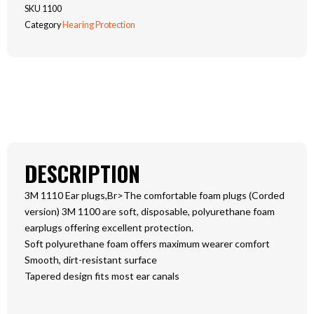
EAR
SKU
1100
PLUG
Category
Hearing Protection
REFILL
PK
200
quantity
DESCRIPTION
3M 1110 Ear plugs,Br>The comfortable foam plugs (Corded
version) 3M 1100 are soft, disposable, polyurethane foam
earplugs offering excellent protection.
Soft polyurethane foam offers maximum wearer comfort
Smooth, dirt-resistant surface
Tapered design fits most ear canals