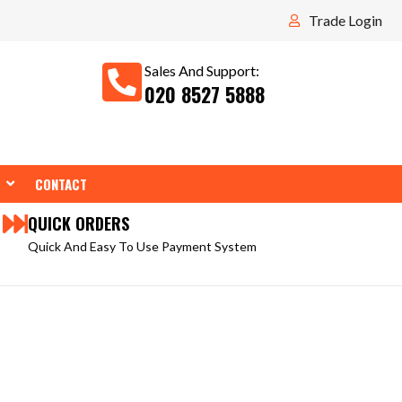
Trade Login
Sales And Support:
020 8527 5888
WEAR
OPEN TOOLS
CONTACT
QUICK ORDERS
Quick And Easy To Use Payment System