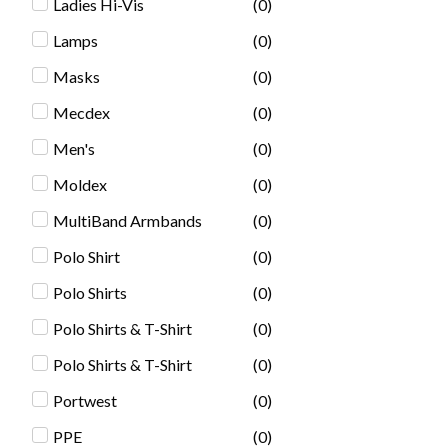
Ladies Hi-Vis
(
0
)
Lamps
(
0
)
Masks
(
0
)
Mecdex
(
0
)
Men's
(
0
)
Moldex
(
0
)
MultiBand Armbands
(
0
)
Polo Shirt
(
0
)
Polo Shirts
(
0
)
Polo Shirts & T-Shirt
(
0
)
Polo Shirts & T-Shirt
(
0
)
Portwest
(
0
)
PPE
(
0
)