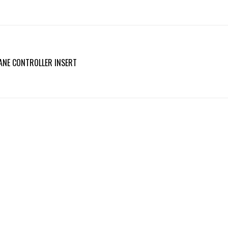
ANE CONTROLLER INSERT