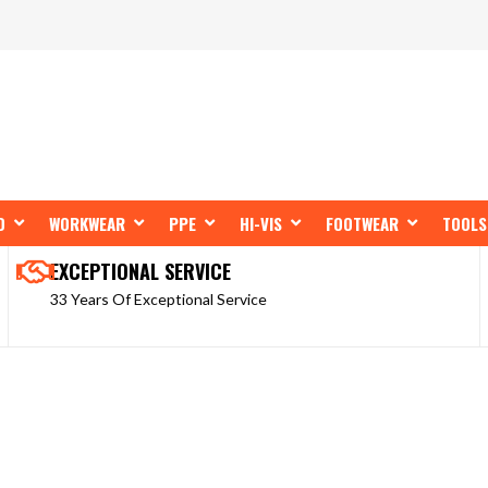
OPEN SHOP BY BRAND
OPEN WORKWEAR
OPEN PPE
OPEN HI-VIS
OPEN FOOT
D
WORKWEAR
PPE
HI-VIS
FOOTWEAR
TOOLS
EXCEPTIONAL SERVICE
33 Years Of Exceptional Service