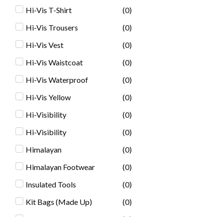
Hi-Vis T-Shirt
(
0
)
Hi-Vis Trousers
(
0
)
Hi-Vis Vest
(
0
)
Hi-Vis Waistcoat
(
0
)
Hi-Vis Waterproof
(
0
)
Hi-Vis Yellow
(
0
)
Hi-Visibility
(
0
)
Hi-Visibility
(
0
)
Himalayan
(
0
)
Himalayan Footwear
(
0
)
Insulated Tools
(
0
)
Kit Bags (Made Up)
(
0
)