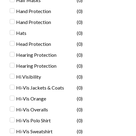
Half Masks
(
0
)
Hand Protection
(
0
)
Hand Protection
(
0
)
Hats
(
0
)
Head Protection
(
0
)
Hearing Protection
(
0
)
Hearing Protection
(
0
)
Hi Visibility
(
0
)
Hi-Vis Jackets & Coats
(
0
)
Hi-Vis Orange
(
0
)
Hi-Vis Overalls
(
0
)
Hi-Vis Polo Shirt
(
0
)
Hi-Vis Sweatshirt
(
0
)