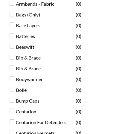
Armbands - Fabric
(
0
)
Bags (Only)
(
0
)
Base Layers
(
0
)
Batteries
(
0
)
Beeswift
(
0
)
Bib & Brace
(
0
)
Bib & Brace
(
0
)
Bodywarmer
(
0
)
Bolle
(
0
)
Bump Caps
(
0
)
Centurion
(
0
)
Centurion Ear Defenders
(
0
)
Centurion Helmets
(
0
)