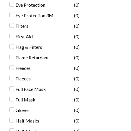
Eye Protection
(
0
)
Eye Protection 3M
(
0
)
Filters
(
0
)
First Aid
(
0
)
Flag & Filters
(
0
)
Flame Retardant
(
0
)
Fleeces
(
0
)
Fleeces
(
0
)
Full Face Mask
(
0
)
Full Mask
(
0
)
Gloves
(
0
)
Half Masks
(
0
)