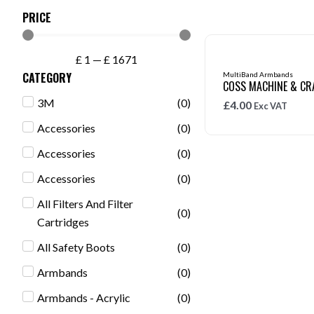
PRICE
£
1
—
£
1671
CATEGORY
MultiBand Armbands
COSS MACHINE & CR
3M
(
0
)
£
4.00
Exc VAT
Accessories
(
0
)
Accessories
(
0
)
Accessories
(
0
)
All Filters And Filter
(
0
)
Cartridges
All Safety Boots
(
0
)
Armbands
(
0
)
Armbands - Acrylic
(
0
)