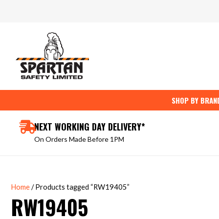
Skip
to
content
SHOP BY BRAN
NEXT WORKING DAY DELIVERY*
On Orders Made Before 1PM
Home
/ Products tagged “RW19405”
RW19405