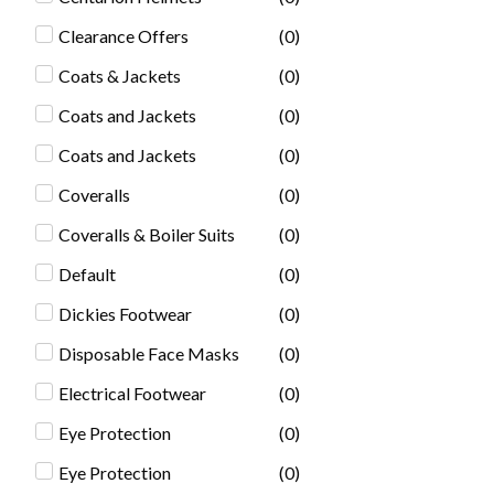
Clearance Offers
(
0
)
Coats & Jackets
(
0
)
Coats and Jackets
(
0
)
Coats and Jackets
(
0
)
Coveralls
(
0
)
Coveralls & Boiler Suits
(
0
)
Default
(
0
)
Dickies Footwear
(
0
)
Disposable Face Masks
(
0
)
Electrical Footwear
(
0
)
Eye Protection
(
0
)
Eye Protection
(
0
)