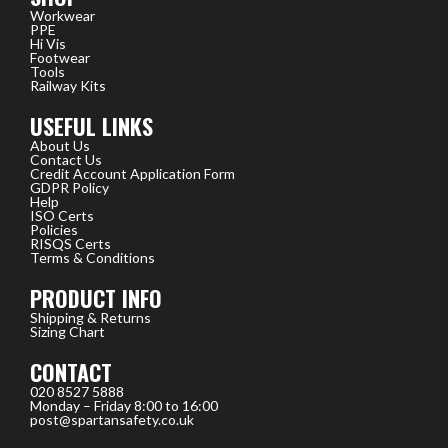
Workwear
PPE
Hi Vis
Footwear
Tools
Railway Kits
USEFUL LINKS
About Us
Contact Us
Credit Account Application Form
GDPR Policy
Help
ISO Certs
Policies
RISQS Certs
Terms & Conditions
PRODUCT INFO
Shipping & Returns
Sizing Chart
CONTACT
020 8527 5888
Monday – Friday 8:00 to 16:00
post@spartansafety.co.uk