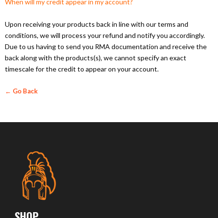
When will my credit appear in my account?
Upon receiving your products back in line with our terms and
conditions, we will process your refund and notify you accordingly.
Due to us having to send you RMA documentation and receive the
back along with the products(s), we cannot specify an exact
timescale for the credit to appear on your account.
← Go Back
SHOP