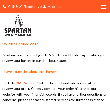
Skip
Call Us
Trade Login
Account
to
content
Shop By 
Trade Account Log In
Do Prices include VAT?
All of our prices are subject to VAT. This will be displayed when you
review your basket in our checkout stage.
I have a question about my charges.
Click the
“My Account”
link at the left-hand side on our site to
review your order. You may compare your order history on our
website, with your financial records. if you have further questions or
concerns, please contact customer services for further assistance.