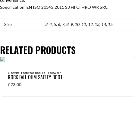
convenience.
Specification:
EN ISO 20345:2011 S3 HI CI HRO WR SRC
Size
3, 4, 5, 6, 7, 8, 9, 10, 11, 12, 13, 14, 15
RELATED PRODUCTS
Electrical Footwear
,
Rock Fall Footwear
ROCK FALL OHM SAFETY BOOT
£
73.00