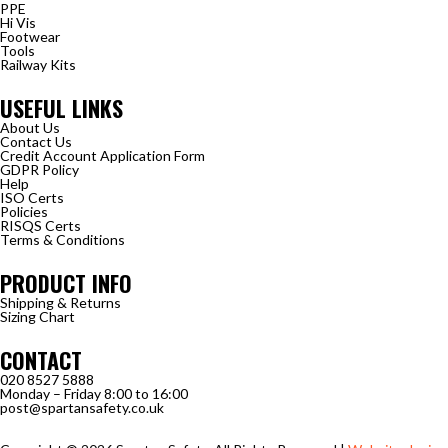
PPE
Hi Vis
Footwear
Tools
Railway Kits
USEFUL LINKS
About Us
Contact Us
Credit Account Application Form
GDPR Policy
Help
ISO Certs
Policies
RISQS Certs
Terms & Conditions
PRODUCT INFO
Shipping & Returns
Sizing Chart
CONTACT
020 8527 5888
Monday – Friday 8:00 to 16:00
post@spartansafety.co.uk