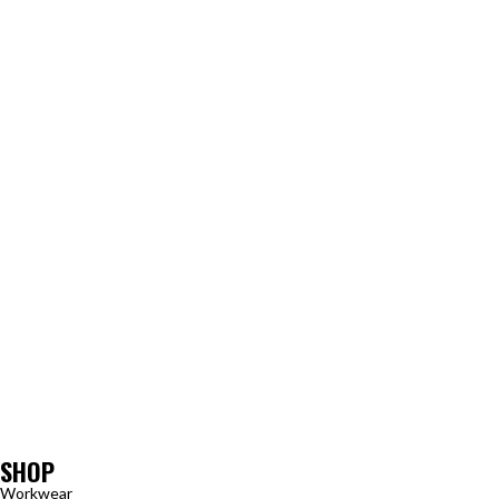
SHOP
Workwear