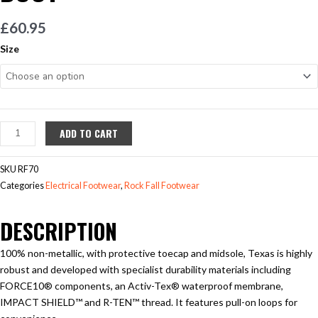
£
60.95
Rockfall
Size
Texas
S3
Safety
Boot
quantity
ADD TO CART
SKU
RF70
Categories
Electrical Footwear
,
Rock Fall Footwear
DESCRIPTION
100% non-metallic, with protective toecap and midsole, Texas is highly
robust and developed with specialist durability materials including
FORCE10® components, an Activ-Tex® waterproof membrane,
IMPACT SHIELD™ and R-TEN™ thread. It features pull-on loops for