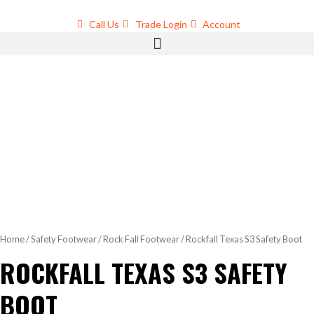
Skip
to
Call Us
Trade Login
Account
content
Home
/
Safety Footwear
/
Rock Fall Footwear
/ Rockfall Texas S3 Safety Boot
ROCKFALL TEXAS S3 SAFETY
BOOT